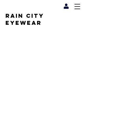
RAIN CITY
EYEWEAR