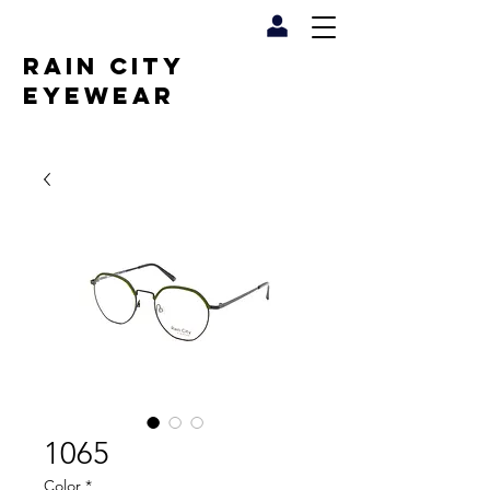
RAIN CITY
EYEWEAR
1065
Color
*