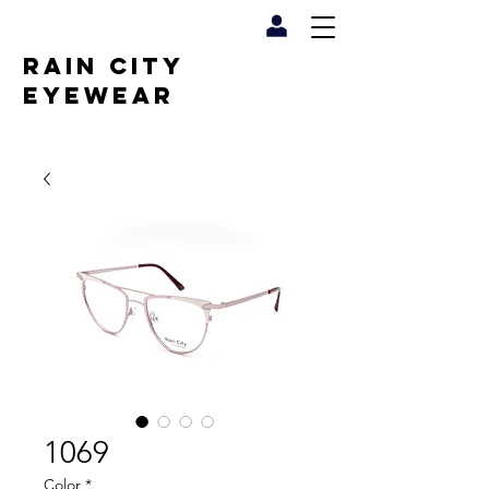
RAIN CITY
EYEWEAR
1069
Color
*