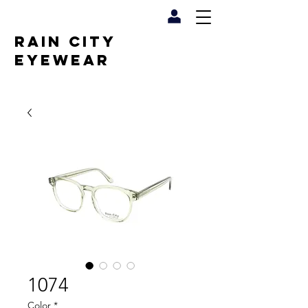
RAIN CITY
EYEWEAR
1074
Color
*