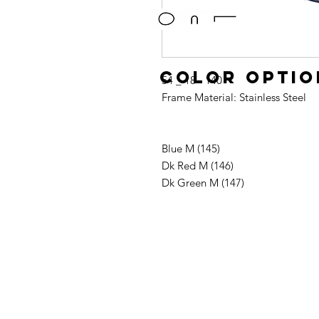
Color optio
54 _ 18 - 140
Frame Material: Stainless Steel
Blue M (145)
Dk Red M (146)
Dk Green M (147)