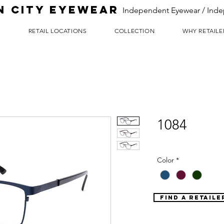
N CITY EYEWEAR
Independent Eyewear / Inde
T
RETAIL LOCATIONS
COLLECTION
WHY RETAILE
1084
Color
*
FIND A RETAILE