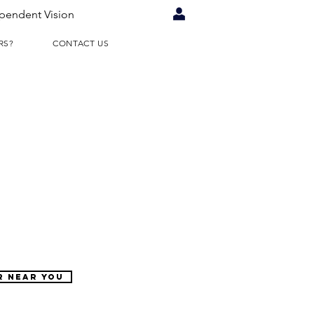
pendent Vision
RS?
CONTACT US
R NEAR YOU
WHY
RETAILERS?