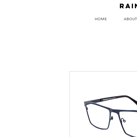
RAI
HOME
ABOU