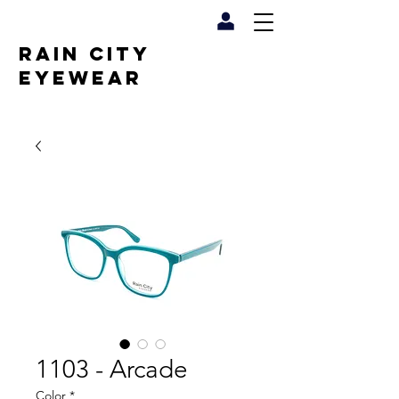
RAIN CITY
EYEWEAR
1103 - Arcade
Color
*