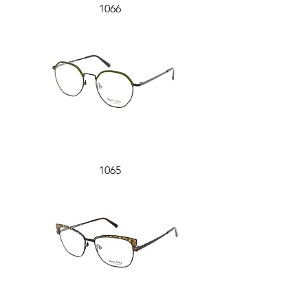
1066
1065