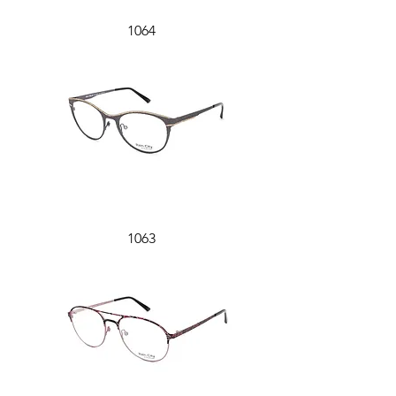
1064
1063