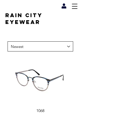
RAIN CITY
EYEWEAR
1068