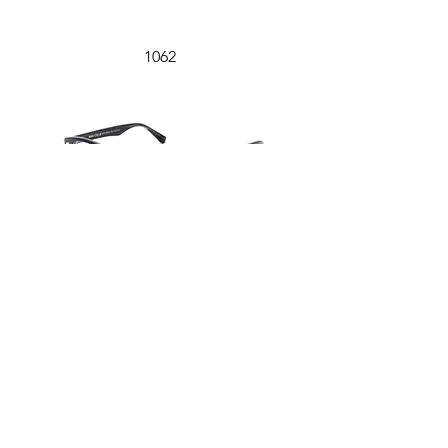
1062
1061